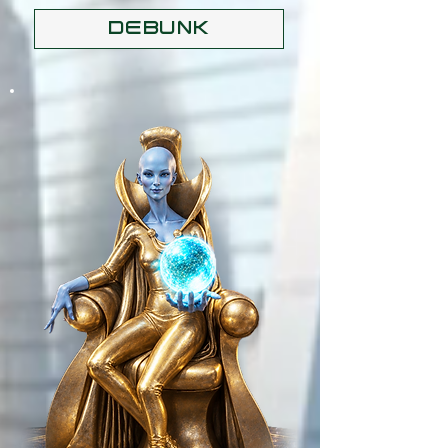
DEBUNK