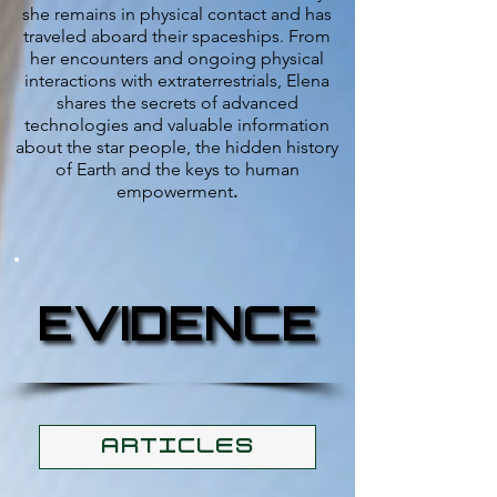
she remains in physical contact and has
traveled aboard their spaceships. From
her encounters and ongoing physical
interactions with extraterrestrials, Elena
shares the secrets of advanced
technologies and valuable information
about the star people, the hidden history
of Earth and the keys to human
empowerment
.
EVIDENCE
EVIDENCE
ARTICLES