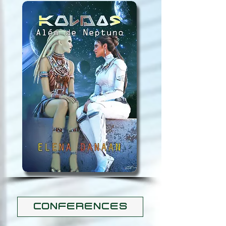
CONFERENCES