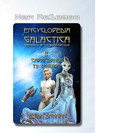
New Release