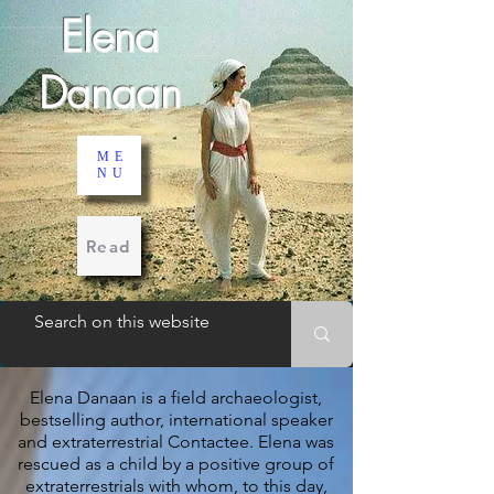
Elena
Danaan
ME
NU
Read
Elena Danaan is a field archaeologist,
bestselling author, international speaker
and extraterrestrial Contactee.
Elena was
rescued as a child by a positive group of
extraterrestrials with whom, to this day,