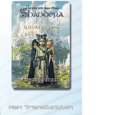
New Translation