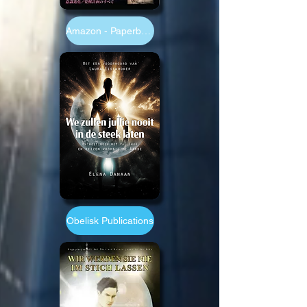
Amazon - Paperback 6x9"
Obelisk Publications