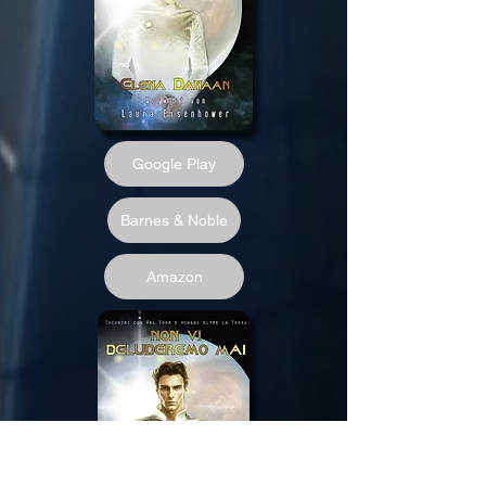
Google Play
Barnes & Noble
Amazon