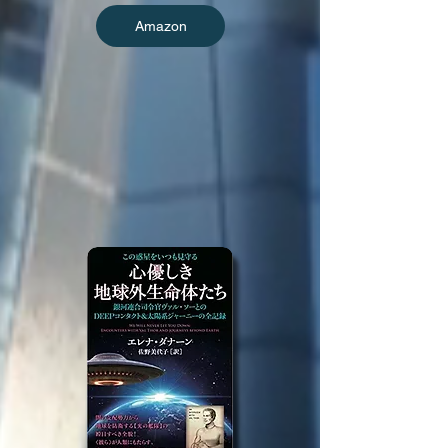
Amazon