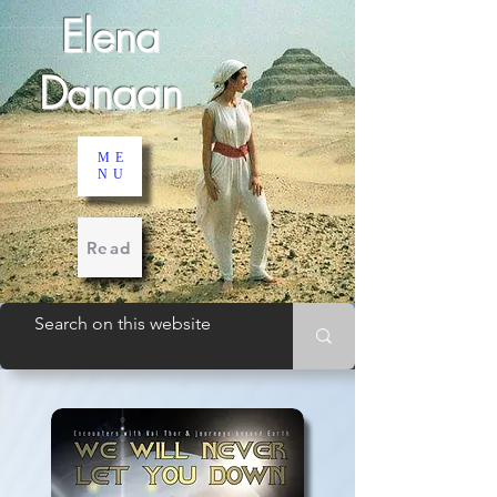
Elena
Danaan
ME
NU
Read