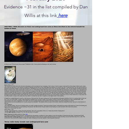
Evidence ~31 in the list compiled by Dan
Willis at this link
here