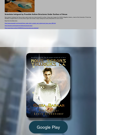
Google Play