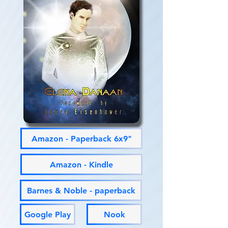
Amazon - Paperback 6x9"
Amazon - Kindle
Barnes & Noble - paperback
Google Play
Nook