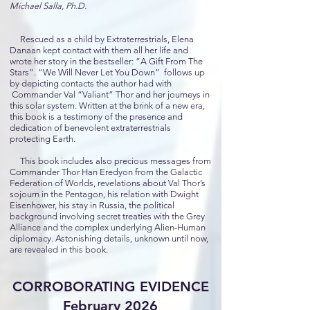
Michael Salla, Ph.D.
Rescued as a child by Extraterrestrials, Elena
Danaan kept contact with them all her life and
wrote her story in the bestseller: “A Gift From The
Stars”. “We Will Never Let You Down” follows up
by depicting contacts the author had with
Commander Val “Valiant” Thor and her journeys in
this solar system. Written at the brink of a new era,
this book is a testimony of the presence and
dedication of benevolent extraterrestrials
protecting Earth.
This book includes also precious messages from
Commander Thor Han Eredyon from the Galactic
Federation of Worlds, revelations about Val Thor’s
sojourn in the Pentagon, his relation with Dwight
Eisenhower, his stay in Russia, the political
background involving secret treaties with the Grey
Alliance and the complex underlying Alien-Human
diplomacy. Astonishing details, unknown until now,
are revealed in this book.
CORROBORATING EVIDENCE
February 2026