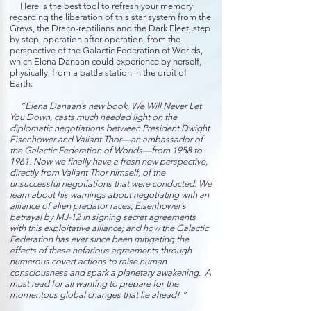
Here is the best tool to refresh your memory
regarding the liberation of this star system from the
Greys, the Draco-reptilians and the Dark Fleet, step
by step, operation after operation, from the
perspective of the Galactic Federation of Worlds,
which Elena Danaan could experience by herself,
physically, from a battle station in the orbit of
Earth.
“Elena Danaan’s new book, We Will Never Let
You Down, casts much needed light on the
diplomatic negotiations between President Dwight
Eisenhower and Valiant Thor—an ambassador of
the Galactic Federation of Worlds—from 1958 to
1961. Now we finally have a fresh new perspective,
directly from Valiant Thor himself, of the
unsuccessful negotiations that were conducted. We
learn about his warnings about negotiating with an
alliance of alien predator races; Eisenhower’s
betrayal by MJ-12 in signing secret agreements
with this exploitative alliance; and how the Galactic
Federation has ever since been mitigating the
effects of these nefarious agreements through
numerous covert actions to raise human
consciousness and spark a planetary awakening. A
must read for all wanting to prepare for the
momentous global changes that lie ahead! “