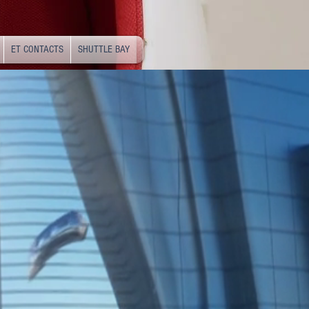
ET CONTACTS
SHUTTLE BAY