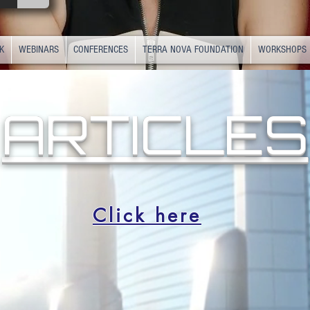
K
WEBINARS
CONFERENCES
TERRA NOVA FOUNDATION
WORKSHOPS
ARTICLES
Click here