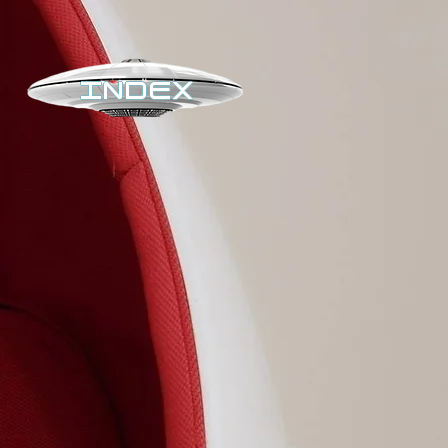
INDEX