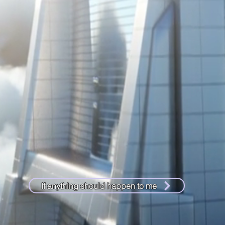
If anything should happen to me