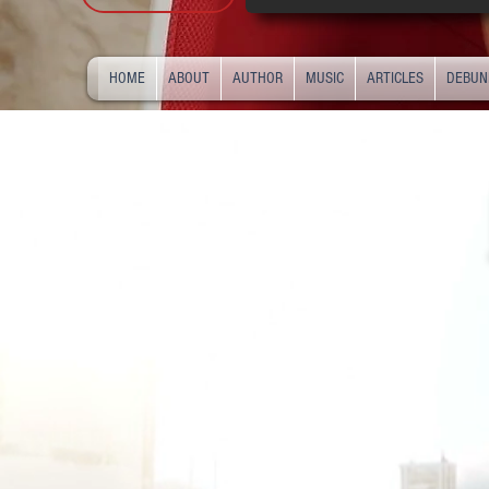
HOME
ABOUT
AUTHOR
MUSIC
ARTICLES
DEBUN