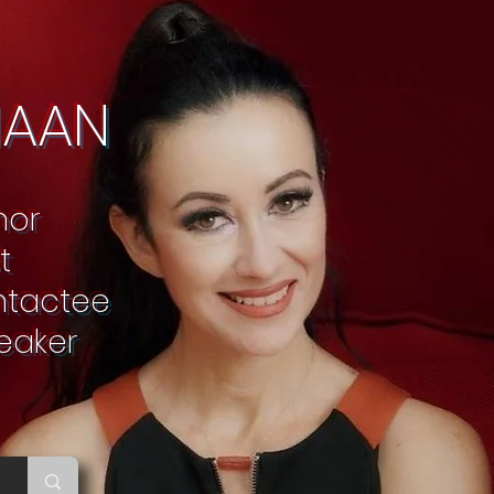
NAAN
thor
t
ontactee
peaker