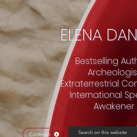
ELENA DA
Bestselling Au
Archeologis
Extraterrestrial C
International S
Awakener
Evidence