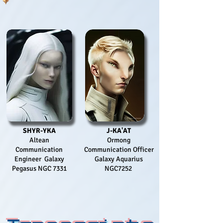
SHYR-YKA
J-KA'AT
Altean
Ormong
Communication
Communication Officer
Engineer Galaxy
Galaxy Aquarius
Pegasus NGC 7331
NGC7252