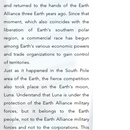
and returned to the hands of the Earth
Alliance three Earth years ago. Since that
moment, which also coincides with the
liberation of Earth's southern polar
region, a commercial race has begun
among Earth's various economic powers
and trade organizations to gain control
of territories.
Just as it happened in the South Pole
area of the Earth, the fierce competition
also took place on the Earth's moon,
Luna. Understand that Luna is under the
protection of the Earth Alliance military
forces, but it belongs to the Earth
people, not to the Earth Alliance military
forces and not to the corporations. This