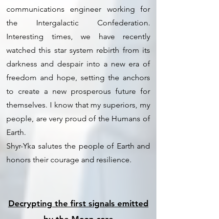
communications engineer working for
the Intergalactic Confederation.
Interesting times, we have recently
watched this star system rebirth from its
darkness and despair into a new era of
freedom and hope, setting the anchors
to create a new prosperous future for
themselves. I know that my superiors, my
people, are very proud of the Humans of
Earth.
Shyr-Yka salutes the people of Earth and
honors their courage and resilience.
Decrypting the first signals emitted