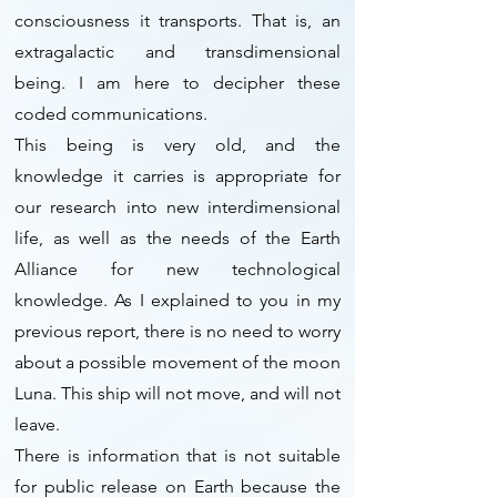
consciousness it transports. That is, an
extragalactic and transdimensional
being. I am here to decipher these
coded communications.
This being is very old, and the
knowledge it carries is appropriate for
our research into new interdimensional
life, as well as the needs of the Earth
Alliance for new technological
knowledge. As I explained to you in my
previous report, there is no need to worry
about a possible movement of the moon
Luna. This ship will not move, and will not
leave.
There is information that is not suitable
for public release on Earth because the