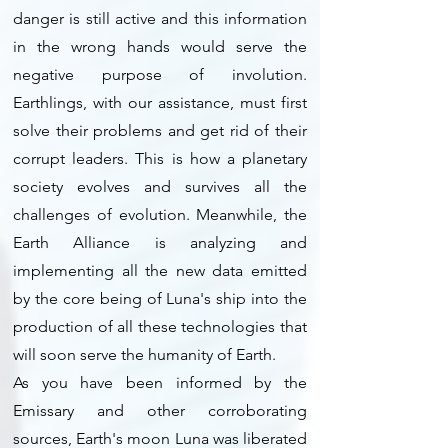
danger is still active and this information
in the wrong hands would serve the
negative purpose of involution.
Earthlings, with our assistance, must first
solve their problems and get rid of their
corrupt leaders. This is how a planetary
society evolves and survives all the
challenges of evolution. Meanwhile, the
Earth Alliance is analyzing and
implementing all the new data emitted
by the core being of Luna's ship into the
production of all these technologies that
will soon serve the humanity of Earth.
As you have been informed by the
Emissary and other corroborating
sources, Earth's moon Luna was liberated