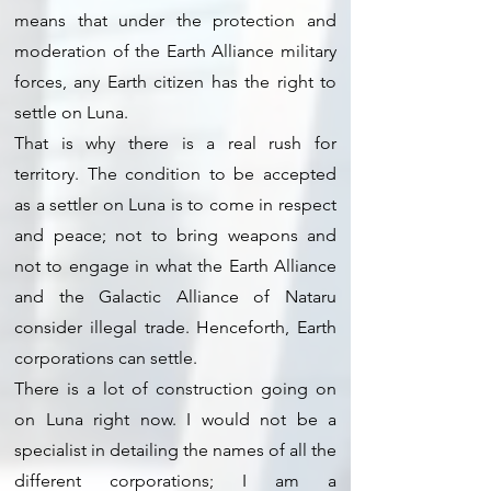
means that under the protection and
moderation of the Earth Alliance military
forces, any Earth citizen has the right to
settle on Luna.
That is why there is a real rush for
territory. The condition to be accepted
as a settler on Luna is to come in respect
and peace; not to bring weapons and
not to engage in what the Earth Alliance
and the Galactic Alliance of Nataru
consider illegal trade. Henceforth, Earth
corporations can settle.
There is a lot of construction going on
on Luna right now. I would not be a
specialist in detailing the names of all the
different corporations; I am a