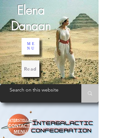
Elena
Danaan
ME
NU
Read
INTERSTELLAR
INTERGALACTIC
CONTACTS
CONFEDERATION
MENU