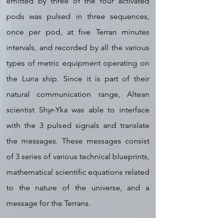
emitted by three of the four activated
pods was pulsed in three sequences,
once per pod, at five Terran minutes
intervals, and recorded by all the various
types of metric equipment operating on
the Luna ship. Since it is part of their
natural communication range, Altean
scientist Shyr-Yka was able to interface
with the 3 pulsed signals and translate
the messages. These messages consist
of 3 series of various technical blueprints,
mathematical scientific equations related
to the nature of the universe, and a
message for the Terrans.