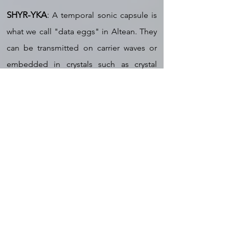
SHYR-YKA
:
A temporal sonic capsule is
what we call "data eggs" in Altean. They
can be transmitted on carrier waves or
embedded in crystals such as crystal
eggs, quartz points, or crystal tablets. We
use data eggs in our daily
communications, as do many advanced
races. Considering the totality of what we
have explored in this universe,
considering also all life forms at all levels
of evolution, this type of language is the
most prevalent and it supersedes all
forms of spoken language. This is not
the original language of Source, but it is