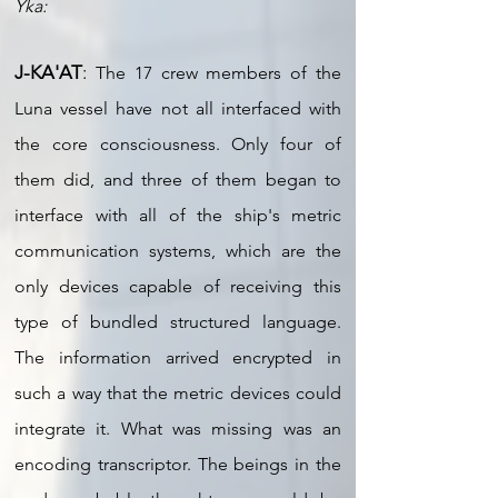
Yka:
J-KA'AT
:
The 17 crew members of the
Luna vessel have not all interfaced with
the core consciousness. Only four of
them did, and three of them began to
interface with all of the ship's metric
communication systems, which are the
only devices capable of receiving this
type of bundled structured language.
The information arrived encrypted in
such a way that the metric devices could
integrate it. What was missing was an
encoding transcriptor. The beings in the