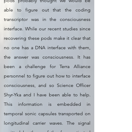
pods probably thought we would be
able to figure out that the coding
transcriptor was in the consciousness
interface. While our recent studies since
recovering these pods make it clear that
no one has a DNA interface with them,
the answer was consciousness. It has
been a challenge for Terra Alliance
personnel to figure out how to interface
consciousness, and so Science Officer
Shyr-Yka and I have been able to help.
This information is embedded in
temporal sonic capsules transported on
longitudinal carrier waves. The signal