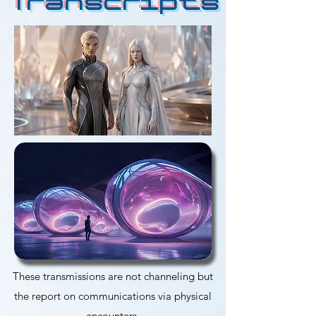
Transcripts
These transmissions are not channeling but
the report on communications via physical
encounters.