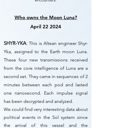
Who owns the Moon Luna?
April 22 2024
SHYR-YKA
:
This is Altean engineer Shyr-
Yka, assigned to the Earth moon Luna.
These four new transmissions received
from the core intelligence of Luna are a
second set. They came in sequences of 2
minutes between each pod and lasted
one nanosecond. Each impulse signal
has been decrypted and analyzed.
We could find very interesting data about
political events in the Sol system since
the arrival of this vessel and the