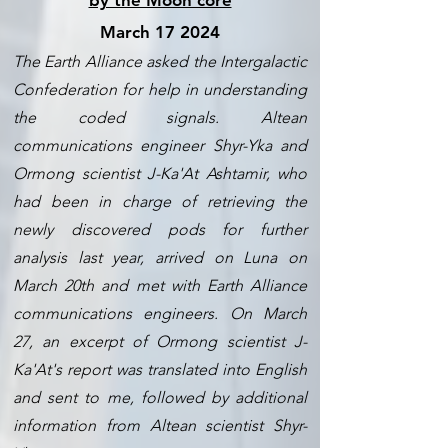
by the Moon core
March 17 2024
The Earth Alliance asked the Intergalactic
Confederation for help in understanding
the coded signals.
Altean
communications engineer Shyr-Yka and
Ormong scientist J-Ka'At Ashtamir, who
had been in charge of retrieving the
newly discovered pods for further
analysis last year, arrived on Luna on
March 20th and met with Earth Alliance
communications engineers. On March
27, an excerpt of Ormong scientist J-
Ka'At's report was translated into English
and sent to me, followed by additional
information from Altean scientist Shyr-