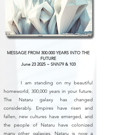
MESSAGE FROM 300.000 YEARS INTO THE
FUTURE
June 23 2025 ~ SNN79 & 103
I am standing on my beautiful
homeworld, 300,000 years in your future.
The Nataru galaxy has changed
considerably. Empires have risen and
fallen, new cultures have emerged, and
the people of Nataru have colonized
many other galaxies. Nataru is now a