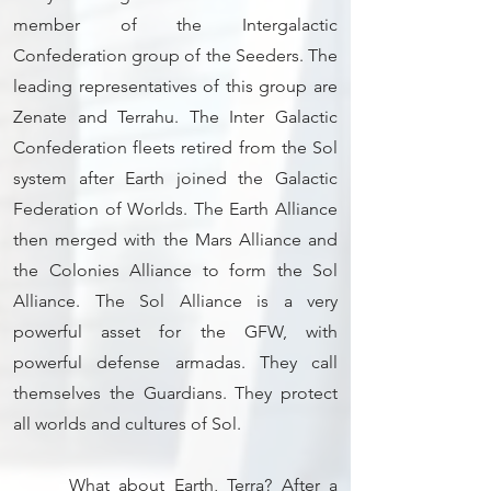
member of the Intergalactic
Confederation group of the Seeders. The
leading representatives of this group are
Zenate and Terrahu. The Inter Galactic
Confederation fleets retired from the Sol
system after Earth joined the Galactic
Federation of Worlds. The Earth Alliance
then merged with the Mars Alliance and
the Colonies Alliance to form the Sol
Alliance. The Sol Alliance is a very
powerful asset for the GFW, with
powerful defense armadas. They call
themselves the Guardians. They protect
all worlds and cultures of Sol.
What about Earth, Terra? After a