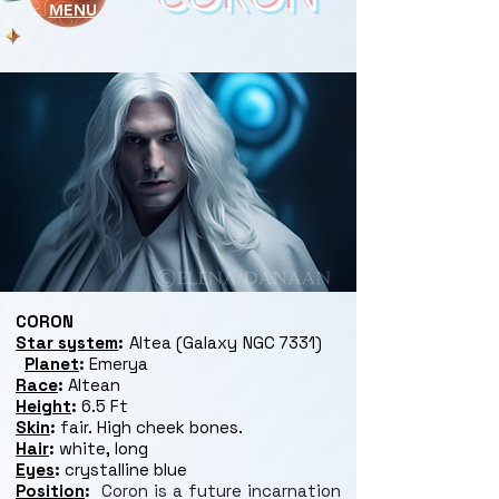
MENU
CORON
Star system
:
Altea (Galaxy NGC 7331)
Planet
:
Emerya
Race
:
Altean
Height
:
6.5 Ft
Skin
:
fair. High cheek bones.
Hair
:
white, long
Eyes
:
crystalline blue
Position
:
Coron is a future incarnation