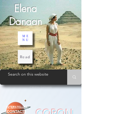
Elena
Danaan
ME
NU
Read
INTERSTELLAR
CORON
CONTACTS