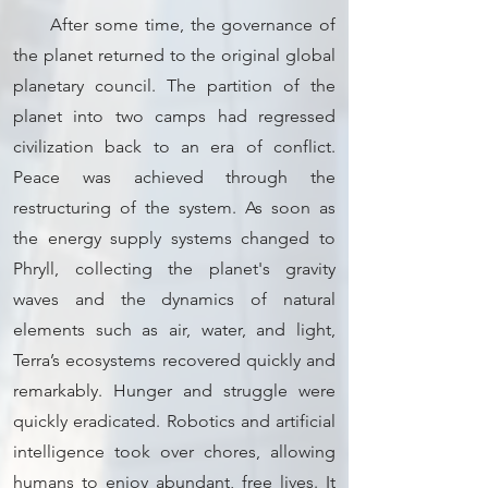
After some time, the governance of
the planet returned to the original global
planetary council. The partition of the
planet into two camps had regressed
civilization back to an era of conflict.
Peace was achieved through the
restructuring of the system. As soon as
the energy supply systems changed to
Phryll, collecting the planet's gravity
waves and the dynamics of natural
elements such as air, water, and light,
Terra’s ecosystems recovered quickly and
remarkably. Hunger and struggle were
quickly eradicated. Robotics and artificial
intelligence took over chores, allowing
humans to enjoy abundant, free lives. It