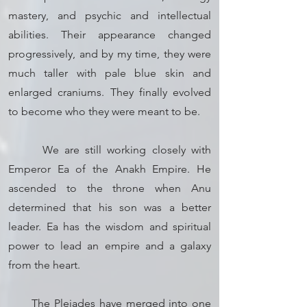
mastery, and psychic and intellectual
abilities. Their appearance changed
progressively, and by my time, they were
much taller with pale blue skin and
enlarged craniums. They finally evolved
to become who they were meant to be.
We are still working closely with
Emperor Ea of the Anakh Empire. He
ascended to the throne when Anu
determined that his son was a better
leader. Ea has the wisdom and spiritual
power to lead an empire and a galaxy
from the heart.
The Pleiades have merged into one