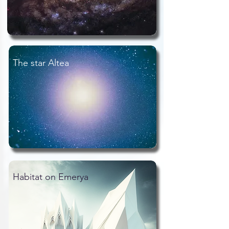
The star Altea
Habitat on Emerya