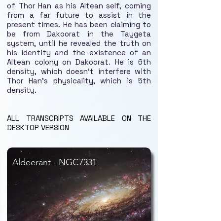
of Thor Han as his Altean self, coming
from a far future to assist in the
present times. He has been claiming to
be from Dakoorat in the Taygeta
system, until he revealed the truth on
his identity and the existence of an
Altean colony on Dakoorat. He is 6th
density, which doesn't interfere with
Thor Han's physicality, which is 5th
density.
ALL TRANSCRIPTS AVAILABLE ON THE
DESKTOP VERSION
Aldeerant - NGC7331