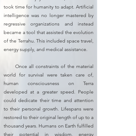
took time for humanity to adapt. Artificial
intelligence was no longer mastered by
regressive organizations and instead
became a tool that assisted the evolution
of the Terrahu. This included space travel,
energy supply, and medical assistance.
Once all constraints of the material
world for survival were taken care of,
human consciousness on Terra
developed at a greater speed. People
could dedicate their time and attention
to their personal growth. Lifespans were
restored to their original length of up to a
thousand years. Humans on Earth fulfilled
their potential in wisdom, energy