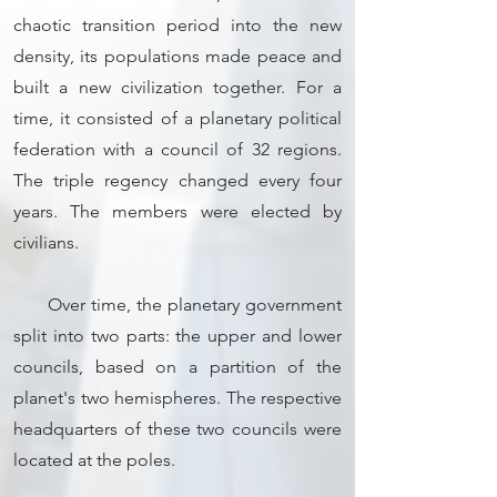
chaotic transition period into the new
density, its populations made peace and
built a new civilization together. For a
time, it consisted of a planetary political
federation with a council of 32 regions.
The triple regency changed every four
years. The members were elected by
civilians.
Over time, the planetary government
split into two parts: the upper and lower
councils, based on a partition of the
planet's two hemispheres. The respective
headquarters of these two councils were
located at the poles.